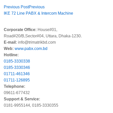
Previous Post
Previous
IKE 72 Line PABX & Intercom Machine
Corporate Office:
House#01,
Road#20/B,Sector#04, Uttara, Dhaka-1230.
E-mail:
info@trimatrikbd.com
Web:
www.pabx.com.bd
Hotline:
0185-3330338
0185-3330346
01711-461346
01711-126895
Telephone:
09611-677432
Support & Service:
0181-9955144, 0185-3330355