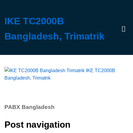
IKE TC2000B
Bangladesh, Trimatrik
Log 
PABX Bangladesh
Post navigation