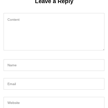
Leave a Reply