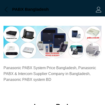
PABX Bangladesh
Log 
Panasonic PABX System Price Bangladesh, Panasonic
PABX & Intercom Supplier Company in Bangladesh,
Panasonic PABX system BD