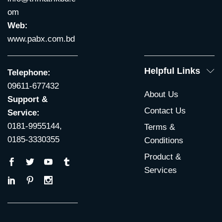
om
Web:
www.pabx.com.bd
Helpful Links
Telephone:
09611-677432
About Us
Support &
Contact Us
Service:
0181-9955144,
Terms &
0185-3330355
Conditions
Product &
Services