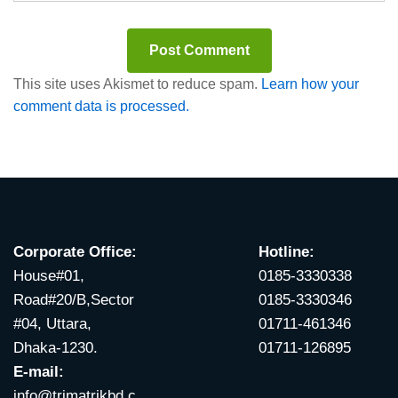
This site uses Akismet to reduce spam.
Learn how your
comment data is processed.
Corporate Office:
Hotline:
House#01,
0185-3330338
Road#20/B,Sector
0185-3330346
#04, Uttara,
01711-461346
Dhaka-1230.
01711-126895
E-mail:
info@trimatrikbd.c