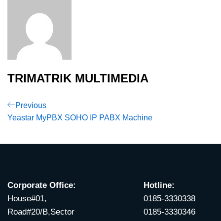
TRIMATRIK MULTIMEDIA
Post
Previous
Previous
Post
Yeastar MyPBX SOHO IP PABX Machine
navigation
Corporate Office:
Hotline:
House#01,
0185-3330338
Road#20/B,Sector
0185-3330346