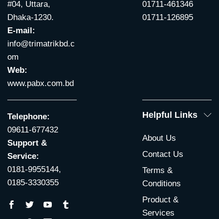
#04, Uttara,
01711-461346
Dhaka-1230.
01711-126895
E-mail:
info@trimatrikbd.c
om
Web:
www.pabx.com.bd
Helpful Links
Telephone:
09611-677432
About Us
Support &
Contact Us
Service:
0181-9955144,
Terms &
0185-3330355
Conditions
Product &
Services