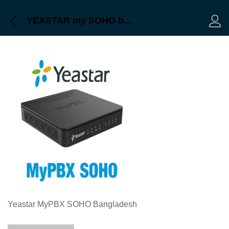
YEASTAR my SOHO bangladesh
Log 
Yeastar MyPBX SOHO Bangladesh