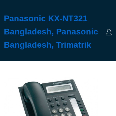
Panasonic KX-NT321
Bangladesh, Panasonic
Log 
Bangladesh, Trimatrik