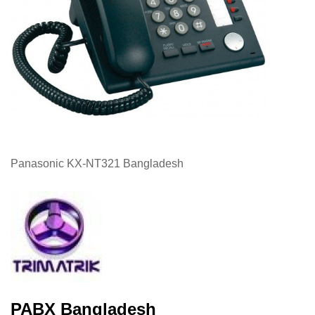
Panasonic KX-NT321 Bangladesh
PABX Bangladesh