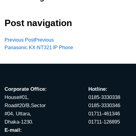
Post navigation
Previous Post
Previous
Panasonic KX-NT321 IP Phone
Corporate Office:
Hotline:
House#01,
0185-3330338
Road#20/B,Sector
0185-3330346
#04, Uttara,
01711-461346
Dhaka-1230.
01711-126895
E-mail: