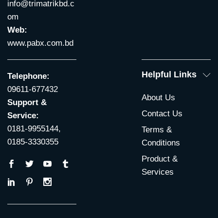
info@trimatrikbd.c
om
Web:
www.pabx.com.bd
Helpful Links
Telephone:
09611-677432
About Us
Support &
Contact Us
Service:
0181-9955144,
Terms &
0185-3330355
Conditions
Product &
Services