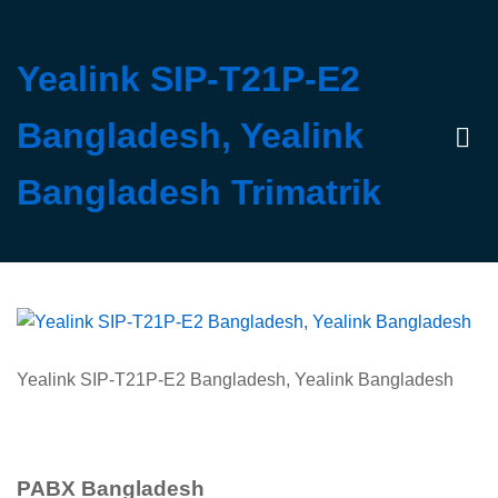
Yealink SIP-T21P-E2
Bangladesh, Yealink
Log 
Bangladesh Trimatrik
Yealink SIP-T21P-E2 Bangladesh, Yealink Bangladesh
PABX Bangladesh