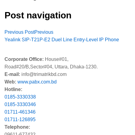
Post navigation
Previous Post
Previous
Yealink SIP-T21P-E2 Duel Line Entry-Level IP Phone
Corporate Office:
House#01,
Road#20/B,Sector#04, Uttara, Dhaka-1230.
E-mail:
info@trimatrikbd.com
Web:
www.pabx.com.bd
Hotline:
0185-3330338
0185-3330346
01711-461346
01711-126895
Telephone:
09611-677432