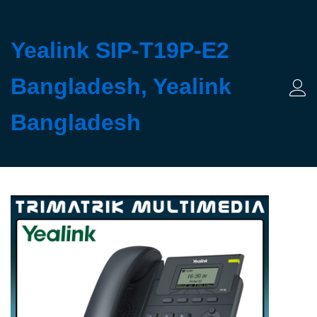
Yealink SIP-T19P-E2
Bangladesh, Yealink
Log 
Bangladesh