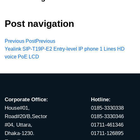
Post navigation
Previous Post
Previous
Yealink SIP-T19P-E2 Entry-level IP phone 1 Lines HD
voice PoE LCD
Corporate Office:
Hotline:
House#01,
0185-3330338
Road#20/B,Sector
0185-3330346
#04, Uttara,
01711-461346
Dhaka-1230.
01711-126895