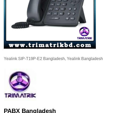
Yealink SIP-T19P-E2 Bangladesh, Yealink Bangladesh
PABX Bangladesh