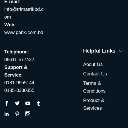
E-mail:
info@trimatrikbd.c
om
Web:
www.pabx.com.bd
Helpful Links
Telephone:
09611-677432
About Us
Support &
Contact Us
Service:
0181-9955144,
Terms &
0185-3330355
Conditions
Product &
Services