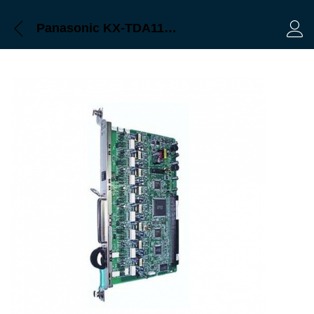
Panasonic KX-TDA1178 Bangladesh, Trimatrik
Log 