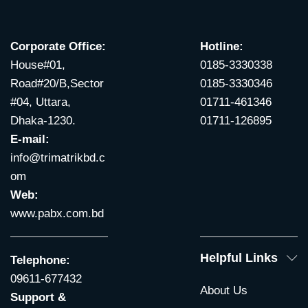
Corporate Office:
Hotline:
House#01,
0185-3330338
Road#20/B,Sector
0185-3330346
#04, Uttara,
01711-461346
Dhaka-1230.
01711-126895
E-mail:
info@trimatrikbd.c
om
Web:
www.pabx.com.bd
Helpful Links
Telephone:
09611-677432
About Us
Support &