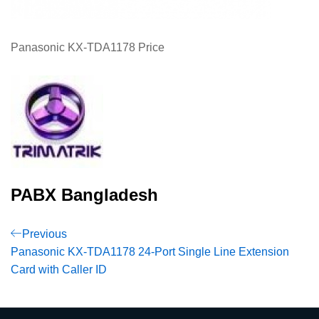
Panasonic KX-TDA1178 Price
PABX Bangladesh
Post
Previous
Previous
Post
Panasonic KX-TDA1178 24-Port Single Line Extension
navigation
Card with Caller ID