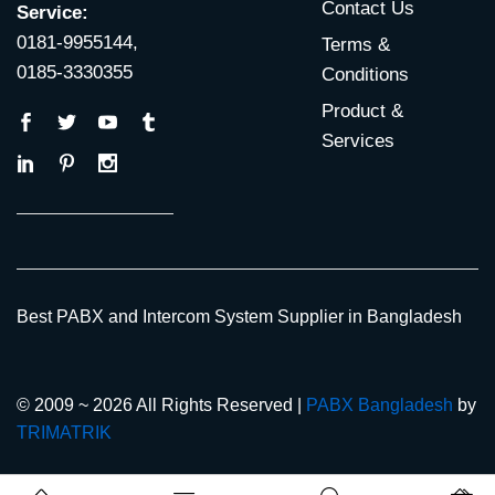
Contact Us
Service:
0181-9955144,
Terms &
0185-3330355
Conditions
Product &
Services
Best PABX and Intercom System Supplier in Bangladesh
© 2009 ~ 2026 All Rights Reserved |
PABX Bangladesh
by
TRIMATRIK