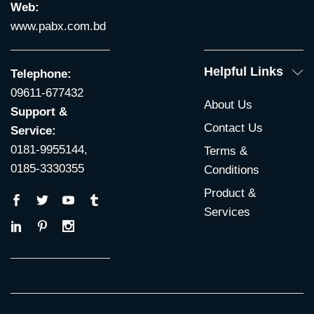
Web:
www.pabx.com.bd
Helpful Links
Telephone:
09611-677432
About Us
Support &
Contact Us
Service:
0181-9955144,
Terms &
0185-3330355
Conditions
Product &
Services