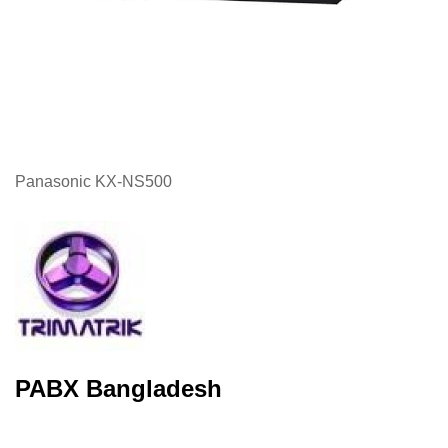
Panasonic KX-NS500
PABX Bangladesh