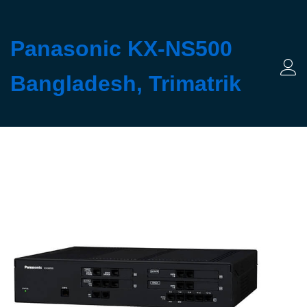
Panasonic KX-NS500
Bangladesh, Trimatrik
Log 