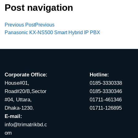
Post navigation
Previous Post
Previous
Panasonic KX-NS500 Smart Hybrid IP PBX
Corporate Office:
Hotline:
House#01,
0185-3330338
Road#20/B,Sector
0185-3330346
#04, Uttara,
01711-461346
Dhaka-1230.
01711-126895
E-mail:
info@trimatrikbd.c
om