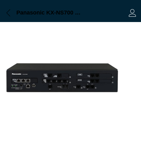
Panasonic KX-NS700 Bangladesh, Trimatrik
Log 