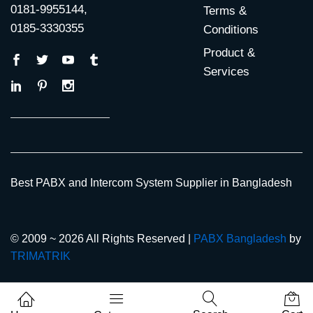
0181-9955144,
Terms &
0185-3330355
Conditions
Product &
Services
Best PABX and Intercom System Supplier in Bangladesh
© 2009 ~ 2026 All Rights Reserved |
PABX Bangladesh
by
TRIMATRIK