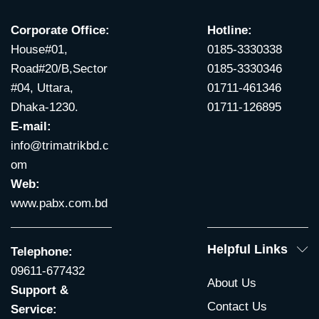
Corporate Office:
Hotline:
House#01,
0185-3330338
Road#20/B,Sector
0185-3330346
#04, Uttara,
01711-461346
Dhaka-1230.
01711-126895
E-mail:
info@trimatrikbd.c
om
Web:
www.pabx.com.bd
Helpful Links
Telephone:
09611-677432
About Us
Support &
Contact Us
Service: