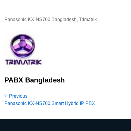
Panasonic KX-NS700 Bangladesh, Trimatrik
PABX Bangladesh
Post
Previous
Previous
Post
Panasonic KX-NS700 Smart Hybrid IP PBX
navigation