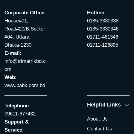
Corporate Office:
Hotline:
House#01,
0185-3330338
Road#20/B,Sector
0185-3330346
#04, Uttara,
01711-461346
Dhaka-1230.
01711-126895
E-mail:
info@trimatrikbd.c
om
Web:
www.pabx.com.bd
Helpful Links
Telephone:
09611-677432
About Us
Support &
Contact Us
Service: