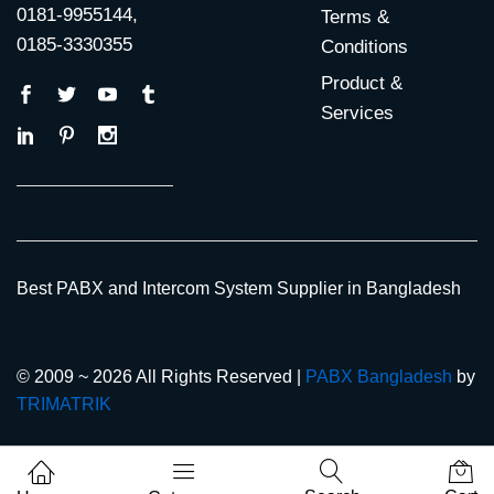
0181-9955144,
Terms &
0185-3330355
Conditions
Product &
Services
Best PABX and Intercom System Supplier in Bangladesh
© 2009 ~ 2026 All Rights Reserved |
PABX Bangladesh
by
TRIMATRIK