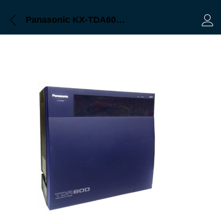
Panasonic KX-TDA600 bangladesh, trimatrik
Log 