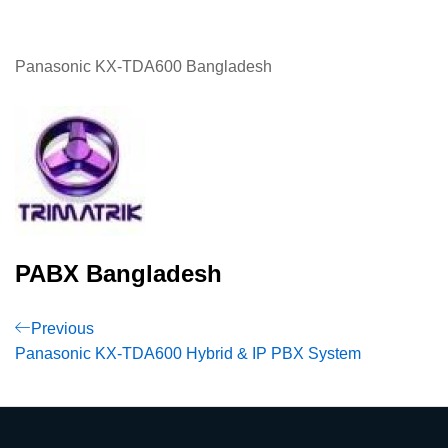
Panasonic KX-TDA600 Bangladesh
PABX Bangladesh
Post
Previous
Previous
Post
Panasonic KX-TDA600 Hybrid & IP PBX System
navigation