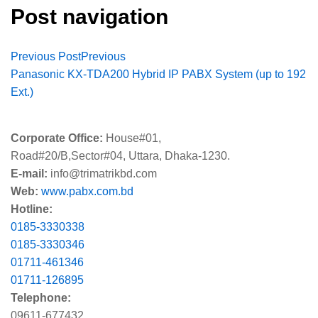
Post navigation
Previous Post
Previous
Panasonic KX-TDA200 Hybrid IP PABX System (up to 192
Ext.)
Corporate Office:
House#01,
Road#20/B,Sector#04, Uttara, Dhaka-1230.
E-mail:
info@trimatrikbd.com
Web:
www.pabx.com.bd
Hotline:
0185-3330338
0185-3330346
01711-461346
01711-126895
Telephone:
09611-677432