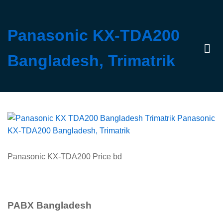
Panasonic KX-TDA200
Bangladesh, Trimatrik
Log 
Panasonic KX-TDA200 Price bd
PABX Bangladesh