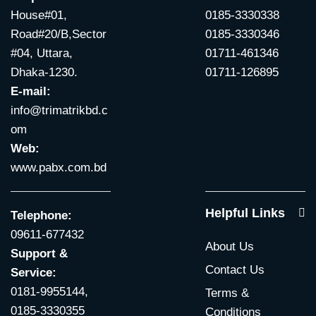
House#01,
0185-3330338
Road#20/B,Sector
0185-3330346
#04, Uttara,
01711-461346
Dhaka-1230.
01711-126895
E-mail:
info@trimatrikbd.c
om
Web:
www.pabx.com.bd
Helpful Links
Telephone:
09611-677432
About Us
Support &
Contact Us
Service:
0181-9955144,
Terms &
0185-3330355
Conditions